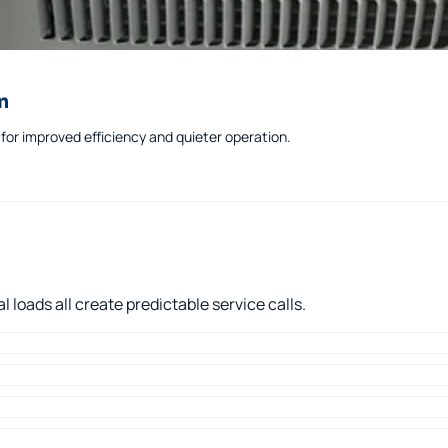
n
or improved efficiency and quieter operation.
loads all create predictable service calls.