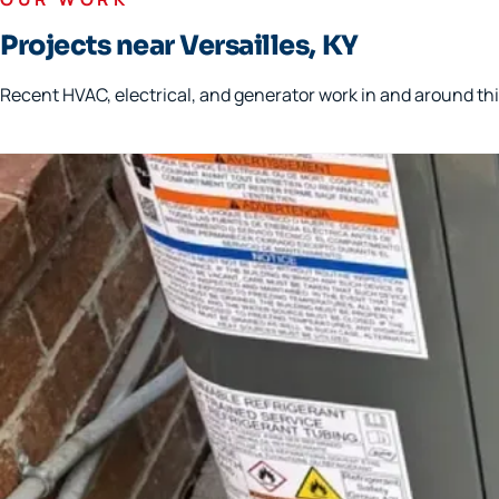
Projects near Versailles, KY
Recent HVAC, electrical, and generator work in and around thi