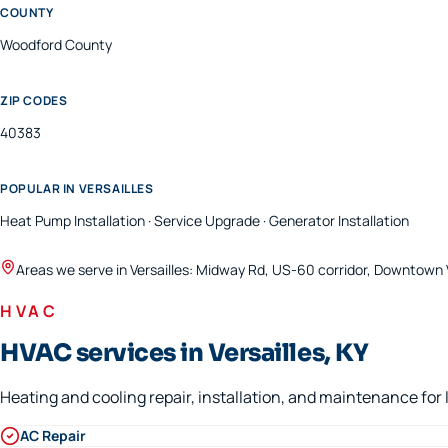
COUNTY
Woodford
County
ZIP CODES
40383
POPULAR IN
VERSAILLES
Heat Pump Installation · Service Upgrade · Generator Installation
Areas we serve in
Versailles
:
Midway Rd, US-60 corridor, Downtown V
HVAC
HVAC services in Versailles, KY
Heating and cooling repair, installation, and maintenance fo
AC Repair