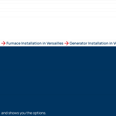
s
Furnace Installation
in
Versailles
Generator Installation
in
V
h, and shows you the options.