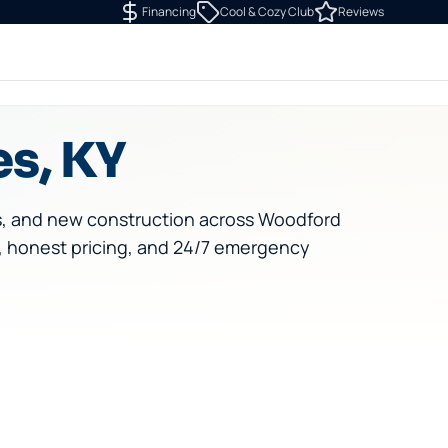
Financing
Cool & Cozy Club
Reviews
es, KY
s, and new construction across Woodford
, honest pricing, and 24/7 emergency