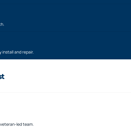
ch.
 install and repair.
st
a veteran-led team.