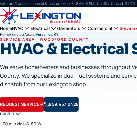
Veteran-Owned · Licensed & Insured ·
Mon–Fri 8 AM–5 PM · Sat–Sun Closed · 24/7 
Home
HVAC
Electrical
Generators
Commercial
Service 
Home
/
Service Areas
/
Versailles, KY
SERVICE AREA ·
WOODFORD
COUNTY
HVAC & Electrical S
We serve homeowners and businesses throughout
Ve
County. We specialize in dual-fuel systems and servic
dispatch from our Lexington shop.
REQUEST SERVICE
859.457.0426
DRIVE TIME
~20 min via US-60 W