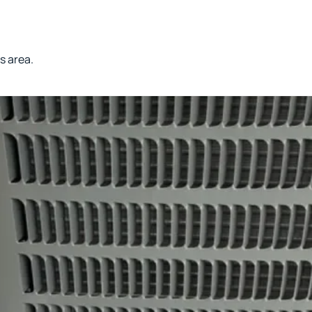
s area.