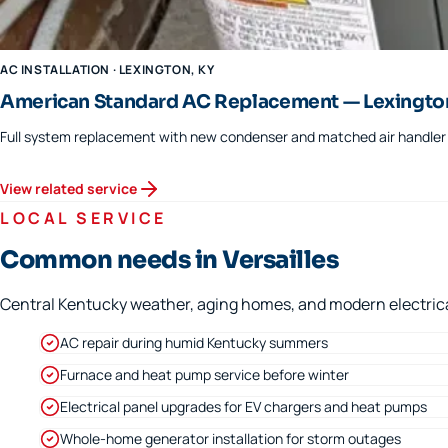
AC INSTALLATION
·
LEXINGTON
, KY
American Standard AC Replacement — Lexingto
Full system replacement with new condenser and matched air handler f
View related service
LOCAL SERVICE
Common needs in Versailles
Central Kentucky weather, aging homes, and modern electrical 
AC repair during humid Kentucky summers
Furnace and heat pump service before winter
Electrical panel upgrades for EV chargers and heat pumps
Whole-home generator installation for storm outages