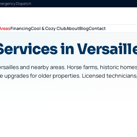
Emergency Dispatch
Areas
Financing
Cool & Cozy Club
About
Blog
Contact
ervices in Versaill
rsailles
and nearby areas.
Horse farms, historic home
e upgrades for older properties.
Licensed technicians