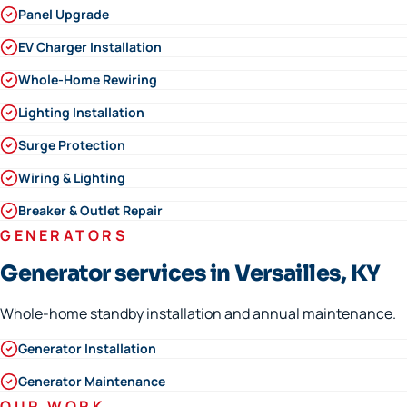
Panel Upgrade
EV Charger Installation
Whole-Home Rewiring
Lighting Installation
Surge Protection
Wiring & Lighting
Breaker & Outlet Repair
GENERATORS
Generator services in Versailles, KY
Whole-home standby installation and annual maintenance.
Generator Installation
Generator Maintenance
OUR WORK