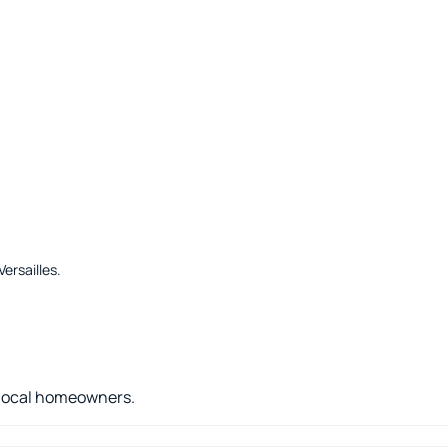
ersailles
.
r local homeowners.