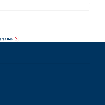
ersailles