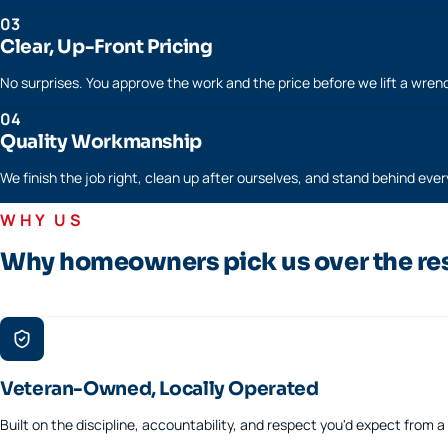
03
Clear, Up-Front Pricing
No surprises. You approve the work and the price before we lift a wren
04
Quality Workmanship
We finish the job right, clean up after ourselves, and stand behind every
WHY US
Why homeowners pick us over the re
Veteran-Owned, Locally Operated
Built on the discipline, accountability, and respect you'd expect from 