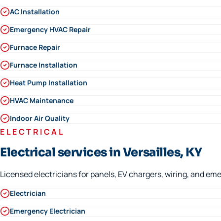
AC Installation
Emergency HVAC Repair
Furnace Repair
Furnace Installation
Heat Pump Installation
HVAC Maintenance
Indoor Air Quality
ELECTRICAL
Electrical services in Versailles, KY
Licensed electricians for panels, EV chargers, wiring, and eme
Electrician
Emergency Electrician