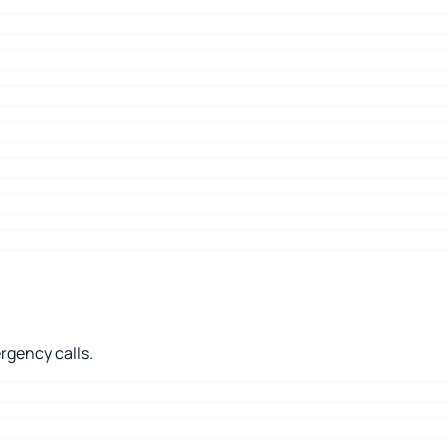
rgency calls.