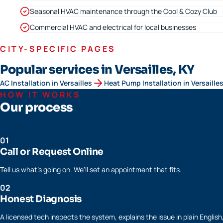
Seasonal HVAC maintenance through the Cool & Cozy Club
Commercial HVAC and electrical for local businesses
CITY-SPECIFIC PAGES
Popular services in Versailles, KY
AC Installation
in
Versailles
Heat Pump Installation
in
Versaille
HOW IT WORKS
Our process
01
Call or Request Online
Tell us what's going on. We'll set an appointment that fits.
02
Honest Diagnosis
A licensed tech inspects the system, explains the issue in plain Englis